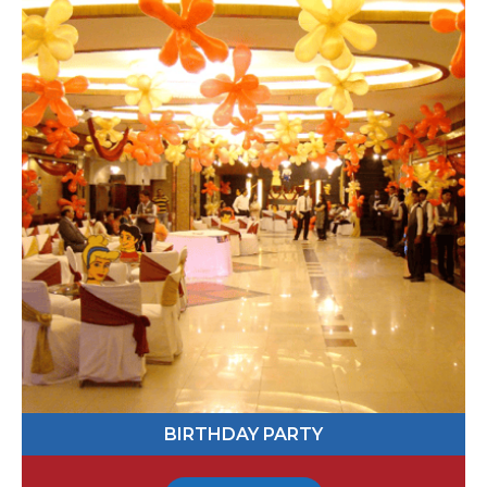
067649
Send Message
BIRTHDAY PARTY