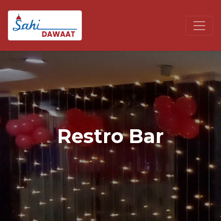
Restro Bar