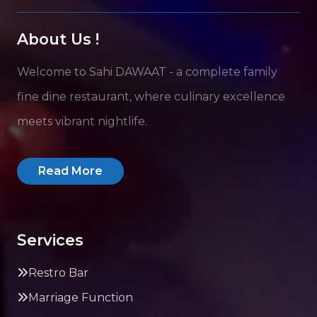
About Us !
Welcome to Sahi DAWAAT - a complete family
fine dine restaurant, where culinary excellence
meets vibrant nightlife.
Read More
Services
Restro Bar
Marriage Function