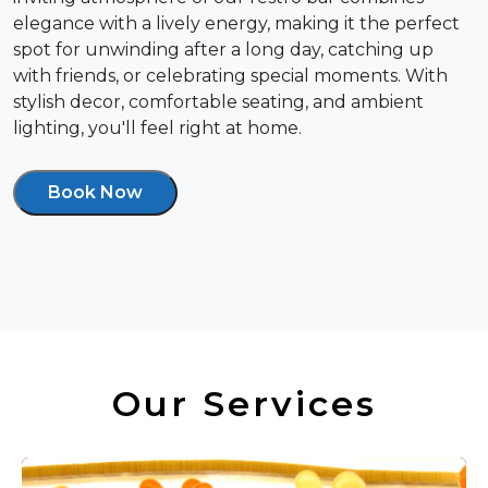
elegance with a lively energy, making it the perfect
spot for unwinding after a long day, catching up
with friends, or celebrating special moments. With
stylish decor, comfortable seating, and ambient
lighting, you'll feel right at home.
Book Now
Our Services