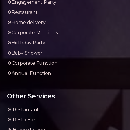
Engagement Party
Restaurant
Home delivery
Corporate Meetings
Birthday Party
Baby Shower
Corporate Function
Annual Function
Other Services
Restaurant
Resto Bar
Home delivery