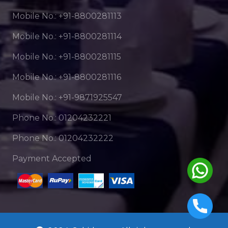
Mobile No.: +91-8800281113
Mobile No.: +91-8800281114
Mobile No.: +91-8800281115
Mobile No.: +91-8800281116
Mobile No.: +91-9871925547
Phone No.: 01204232221
Phone No.: 01204232222
Payment Accepted