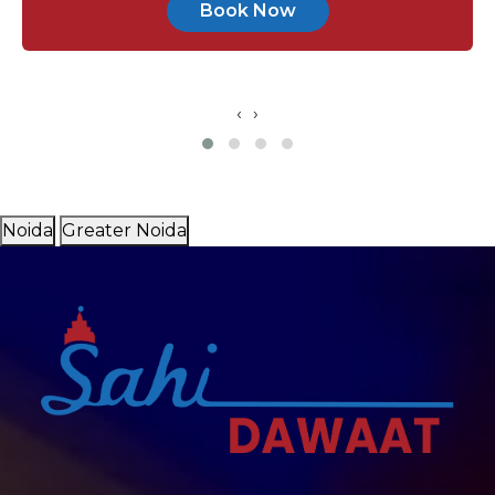
Book Now
‹
›
Noida
Greater Noida