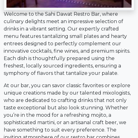
Welcome to the Sahi Dawat Restro Bar, where
culinary delights meet an impressive selection of
drinks in a vibrant setting. Our expertly crafted
menu features tantalizing small plates and hearty
entrees designed to perfectly complement our
innovative cocktails, fine wines, and premium spirits.
Each dish is thoughtfully prepared using the
freshest, locally sourced ingredients, ensuring a
symphony of flavors that tantalize your palate.
At our bar, you can savor classic favorites or explore
unique creations made by our talented mixologists,
who are dedicated to crafting drinks that not only
taste exceptional but also look stunning. Whether
you’re in the mood for a refreshing mojito, a
sophisticated martini, or an artisanal craft beer, we
have something to suit every preference. The
inviting atmosphere of our restro bar combines