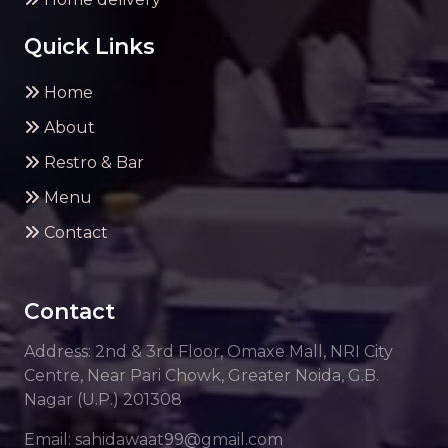
Quick Links
Home
About
Restro & Bar
Menu
Contact
Contact
Address: 2nd & 3rd Floor, Omaxe Mall, NRI City
Centre, Near Pari Chowk, Greater Noida, G.B.
Nagar (U.P.) 201308
Email: sahidawaat99@gmail.com